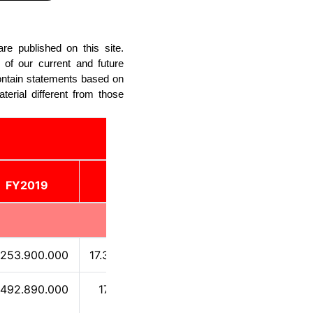
re published on this site.
 of our current and future
ontain statements based on
terial different from those
FY2019
FY2020
FY2021
.253.900.000
17.334.700.000
3.078.120.000
.492.890.000
172.167.000
-1.538.880.000