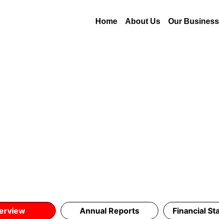
Home
About Us
Our Busines
erview
Annual Reports
Financial S