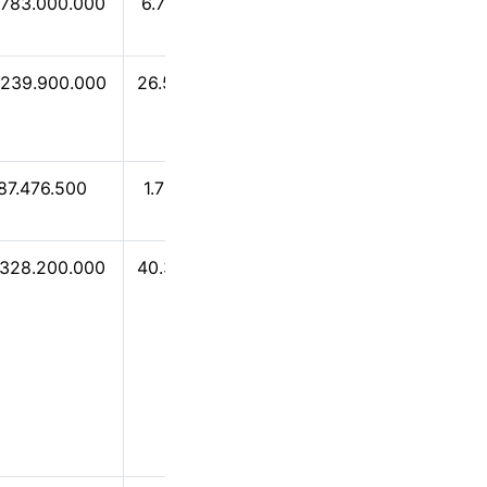
.783.000.000
6.752.830.000
6.617.840.000
.239.900.000
26.513.400.000
24.119.100.000
87.476.500
1.750.790.000
466.098.000
.328.200.000
40.391.500.000
40.012.000.000