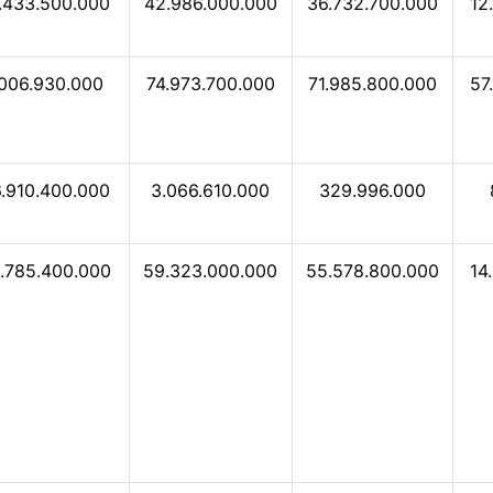
.433.500.000
42.986.000.000
36.732.700.000
12
.006.930.000
74.973.700.000
71.985.800.000
57
.910.400.000
3.066.610.000
329.996.000
.785.400.000
59.323.000.000
55.578.800.000
14