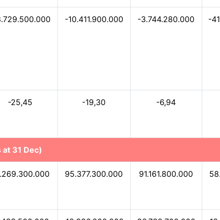
3.729.500.000
-10.411.900.000
-3.744.280.000
-4
-25,45
-19,30
-6,94
 at 31 Dec)
.269.300.000
95.377.300.000
91.161.800.000
58