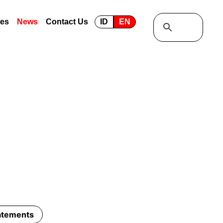
ses
News
Contact Us
ID
EN
tatements