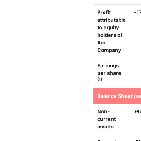
Profit
-1
attributable
to equity
holders of
the
Company
Earnings
per share
(1)
Balance Sheet (as
Non-
96
current
assets