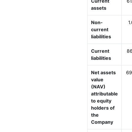
Current
61
assets
Non-
1
current
liabilities
Current
86
liabilities
Net assets
69
value
(NAV)
attributable
to equity
holders of
the
Company