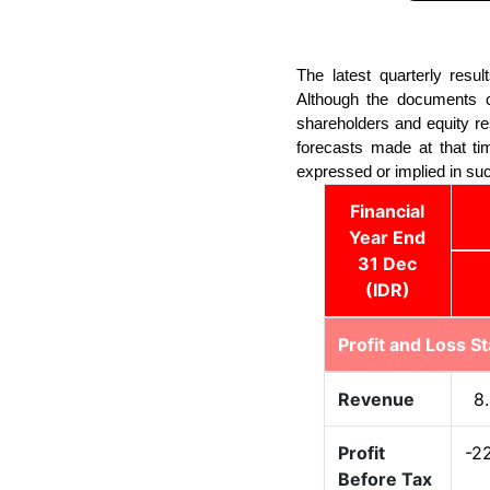
The latest quarterly resu
Although the documents co
shareholders and equity r
forecasts made at that tim
expressed or implied in su
Financial
Year End
31 Dec
(IDR)
Profit and Loss S
Revenue
8
Profit
-2
Before Tax