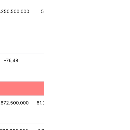
1.250.500.000
53.720.900
-379.496.000
-76,48
0,09
-0,63
.872.500.000
61.902.900.000
57.979.300.000