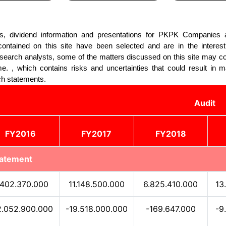
lts, dividend information and presentations for PKPK Companies a
ntained on this site have been selected and are in the interest
esearch analysts, some of the matters discussed on this site may c
e. , which contains risks and uncertainties that could result in ma
ch statements.
Audit
FY2016
FY2017
FY2018
tatement
.402.370.000
11.148.500.000
6.825.410.000
13
2.052.900.000
-19.518.000.000
-169.647.000
-9