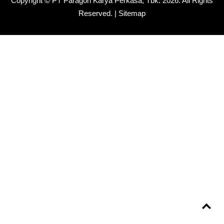
Copyright © PT Paragon Karya Perkasa, Tbk.
2026. All Rights
Reserved. |
Sitemap