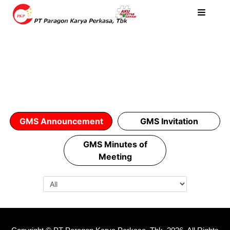
GMS Announcement
GMS Invitation
GMS Minutes of
Meeting