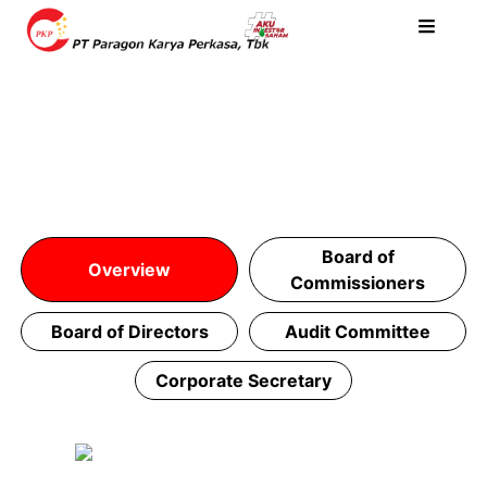
Board of
Overview
Commissioners
Board of Directors
Audit Committee
Corporate Secretary