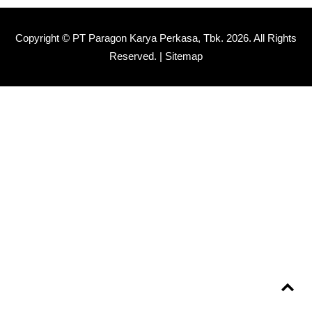
Copyright © PT Paragon Karya Perkasa, Tbk.
2026. All Rights
Reserved. |
Sitemap