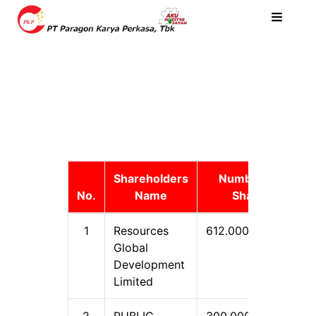
Shareholders
Number of
No.
Name
Share
1
Resources
612.000.000
5
Global
Development
Limited
2
PUBLIC
300.000.000
2