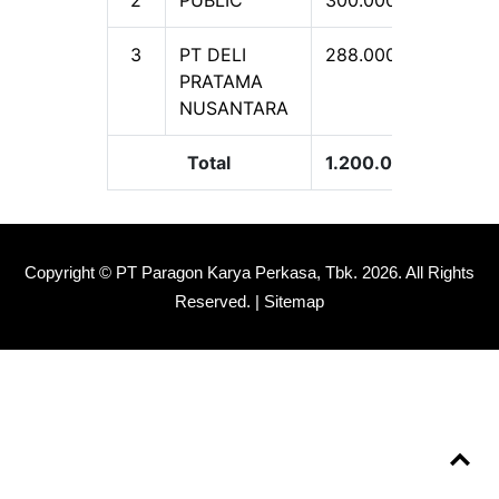
3
PT DELI
288.000.000
2
PRATAMA
NUSANTARA
Total
1.200.000.000
1
Copyright © PT Paragon Karya Perkasa, Tbk.
2026. All Rights
Reserved. |
Sitemap